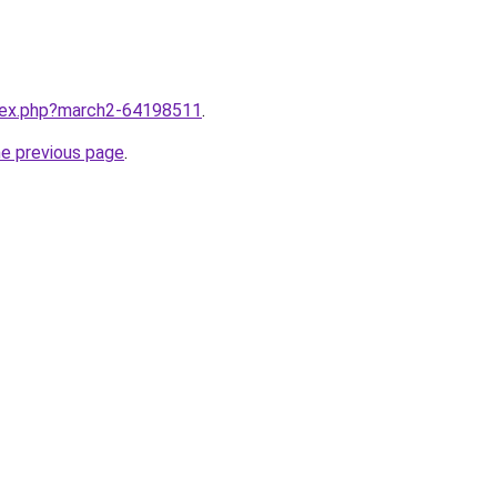
ndex.php?march2-64198511
.
he previous page
.