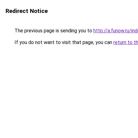
Redirect Notice
The previous page is sending you to
http://a.funow.ru/i
If you do not want to visit that page, you can
return to t