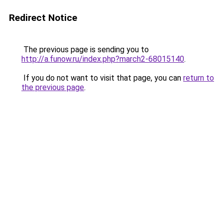
Redirect Notice
The previous page is sending you to
http://a.funow.ru/index.php?march2-68015140
.
If you do not want to visit that page, you can
return to
the previous page
.