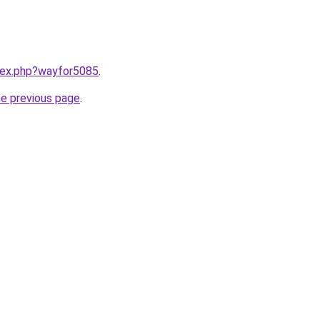
ndex.php?wayfor5085
.
he previous page
.