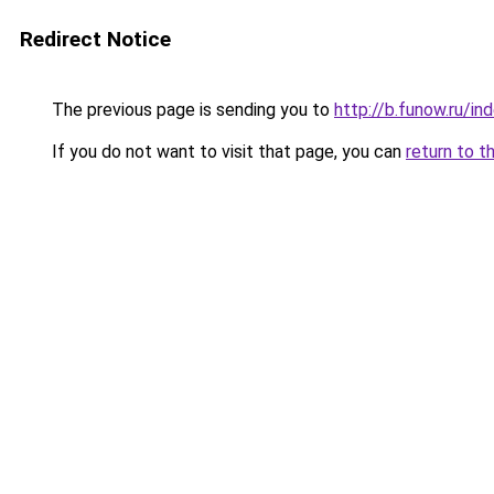
Redirect Notice
The previous page is sending you to
http://b.funow.ru/i
If you do not want to visit that page, you can
return to t