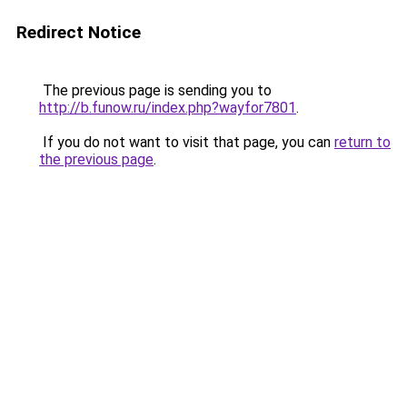
Redirect Notice
The previous page is sending you to
http://b.funow.ru/index.php?wayfor7801
.
If you do not want to visit that page, you can
return to
the previous page
.