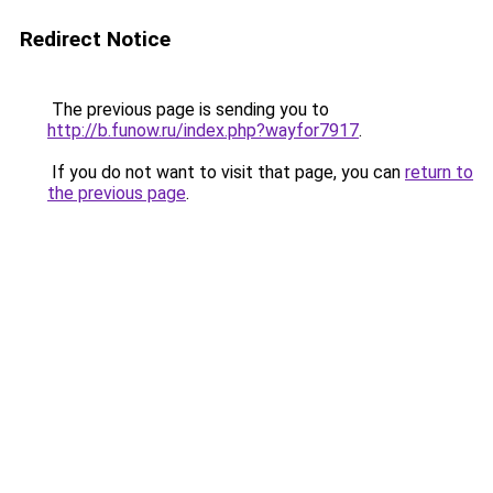
Redirect Notice
The previous page is sending you to
http://b.funow.ru/index.php?wayfor7917
.
If you do not want to visit that page, you can
return to
the previous page
.