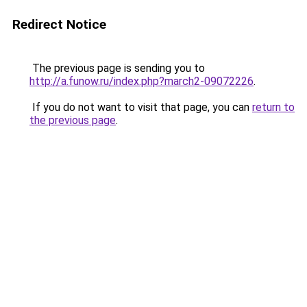
Redirect Notice
The previous page is sending you to
http://a.funow.ru/index.php?march2-09072226
.
If you do not want to visit that page, you can
return to
the previous page
.