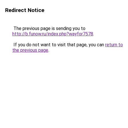
Redirect Notice
The previous page is sending you to
http://b.funow.ru/index.php?wayfor7578
.
If you do not want to visit that page, you can
return to
the previous page
.