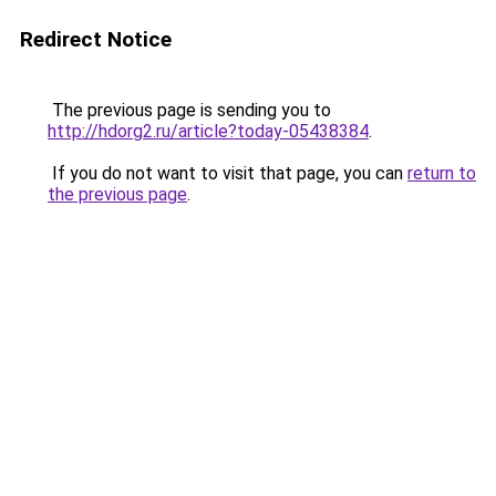
Redirect Notice
The previous page is sending you to
http://hdorg2.ru/article?today-05438384
.
If you do not want to visit that page, you can
return to
the previous page
.