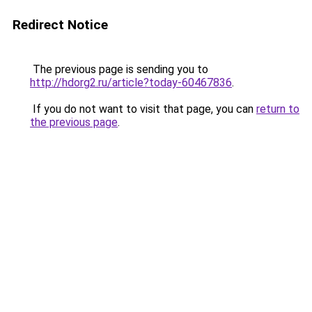
Redirect Notice
The previous page is sending you to
http://hdorg2.ru/article?today-60467836
.
If you do not want to visit that page, you can
return to
the previous page
.