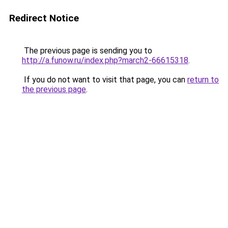
Redirect Notice
The previous page is sending you to
http://a.funow.ru/index.php?march2-66615318
.
If you do not want to visit that page, you can
return to
the previous page
.