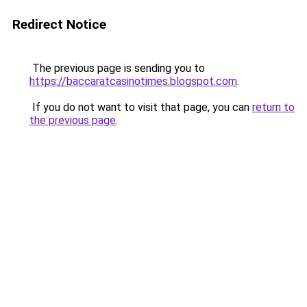
Redirect Notice
The previous page is sending you to
https://baccaratcasinotimes.blogspot.com
.
If you do not want to visit that page, you can
return to
the previous page
.