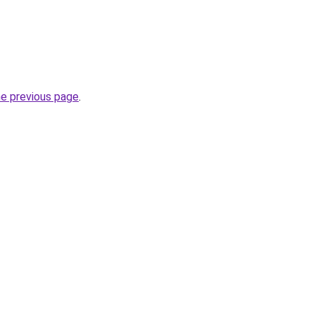
he previous page
.