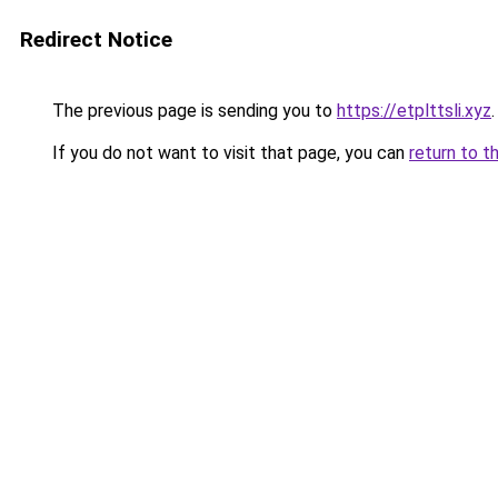
Redirect Notice
The previous page is sending you to
https://etplttsli.xyz
.
If you do not want to visit that page, you can
return to t