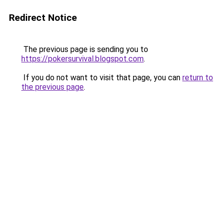
Redirect Notice
The previous page is sending you to
https://pokersurvival.blogspot.com
.
If you do not want to visit that page, you can
return to
the previous page
.