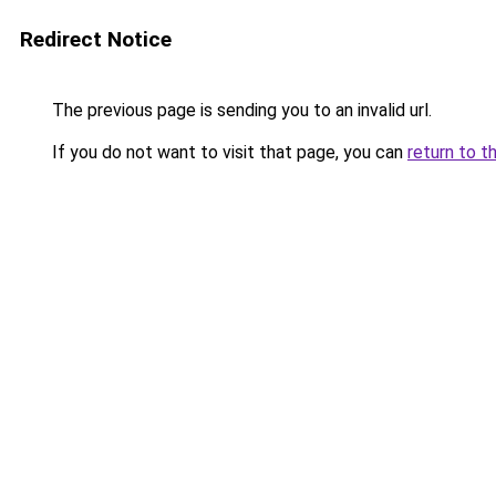
Redirect Notice
The previous page is sending you to an invalid url.
If you do not want to visit that page, you can
return to t