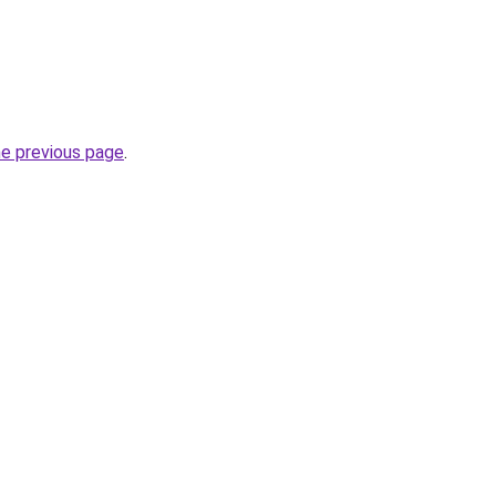
he previous page
.