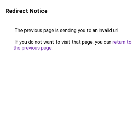
Redirect Notice
The previous page is sending you to an invalid url.
If you do not want to visit that page, you can
return to
the previous page
.