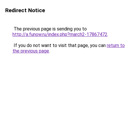
Redirect Notice
The previous page is sending you to
http://a.funow.ru/index.php?march2-17867472
.
If you do not want to visit that page, you can
return to
the previous page
.