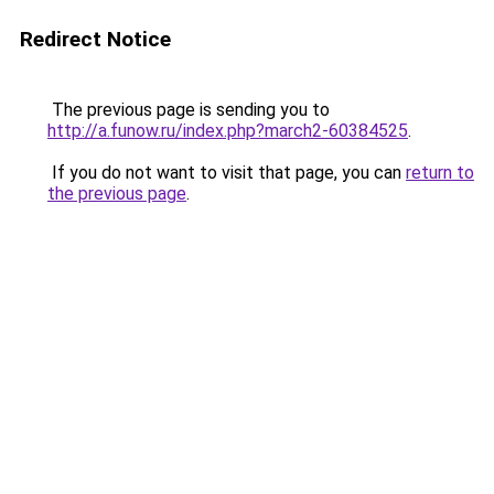
Redirect Notice
The previous page is sending you to
http://a.funow.ru/index.php?march2-60384525
.
If you do not want to visit that page, you can
return to
the previous page
.