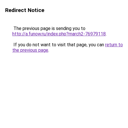
Redirect Notice
The previous page is sending you to
http://a.funow.ru/index.php?march2-76979118
.
If you do not want to visit that page, you can
return to
the previous page
.