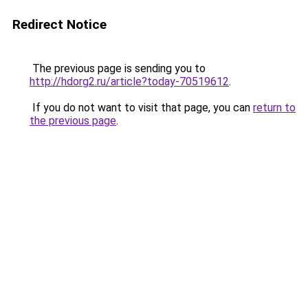
Redirect Notice
The previous page is sending you to
http://hdorg2.ru/article?today-70519612
.
If you do not want to visit that page, you can
return to
the previous page
.