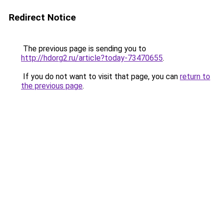
Redirect Notice
The previous page is sending you to
http://hdorg2.ru/article?today-73470655
.
If you do not want to visit that page, you can
return to
the previous page
.