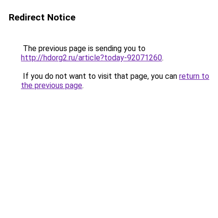
Redirect Notice
The previous page is sending you to
http://hdorg2.ru/article?today-92071260
.
If you do not want to visit that page, you can
return to
the previous page
.