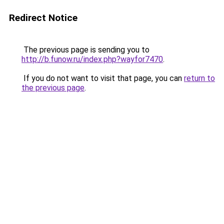
Redirect Notice
The previous page is sending you to
http://b.funow.ru/index.php?wayfor7470
.
If you do not want to visit that page, you can
return to
the previous page
.