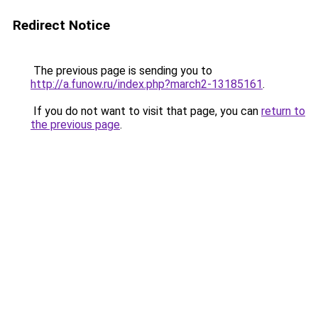
Redirect Notice
The previous page is sending you to
http://a.funow.ru/index.php?march2-13185161
.
If you do not want to visit that page, you can
return to
the previous page
.