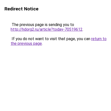
Redirect Notice
The previous page is sending you to
http://hdorg2.ru/article?today-70519612
.
If you do not want to visit that page, you can
return to
the previous page
.