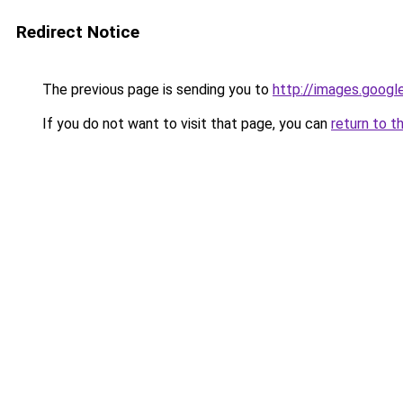
Redirect Notice
The previous page is sending you to
http://images.googl
If you do not want to visit that page, you can
return to t