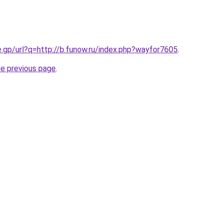
e.gp/url?q=http://b.funow.ru/index.php?wayfor7605
.
he previous page
.