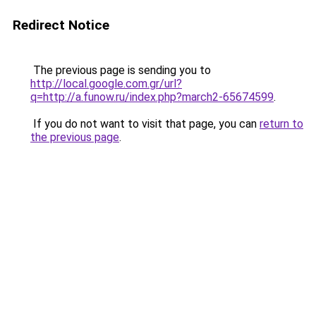
Redirect Notice
The previous page is sending you to
http://local.google.com.gr/url?
q=http://a.funow.ru/index.php?march2-65674599
.
If you do not want to visit that page, you can
return to
the previous page
.