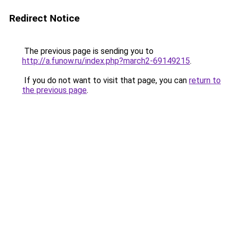
Redirect Notice
The previous page is sending you to
http://a.funow.ru/index.php?march2-69149215
.
If you do not want to visit that page, you can
return to
the previous page
.