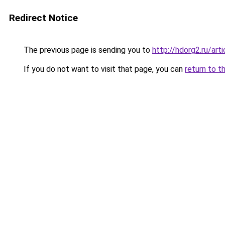
Redirect Notice
The previous page is sending you to
http://hdorg2.ru/ar
If you do not want to visit that page, you can
return to t