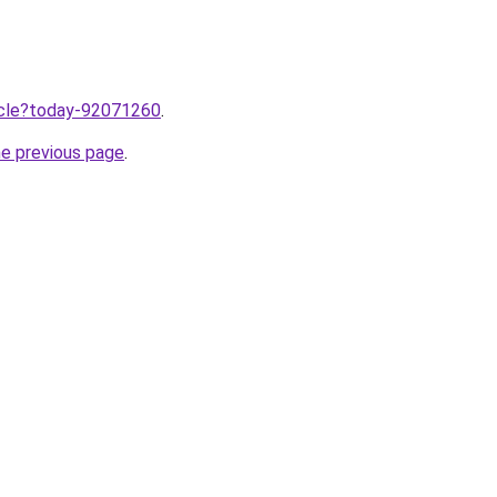
ticle?today-92071260
.
he previous page
.