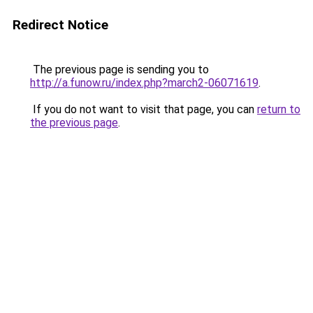
Redirect Notice
The previous page is sending you to
http://a.funow.ru/index.php?march2-06071619
.
If you do not want to visit that page, you can
return to
the previous page
.