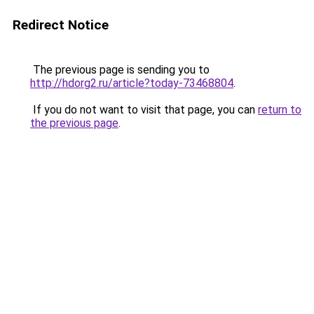
Redirect Notice
The previous page is sending you to
http://hdorg2.ru/article?today-73468804
.
If you do not want to visit that page, you can
return to
the previous page
.