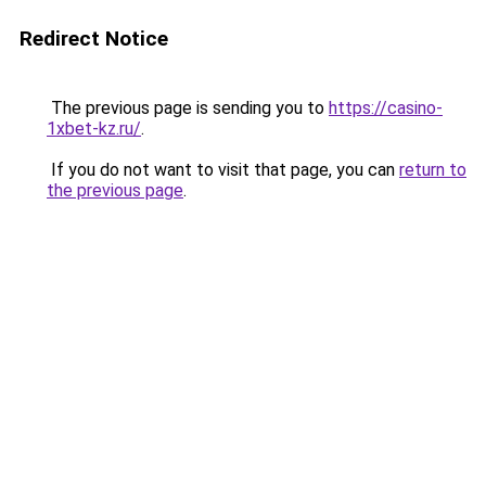
Redirect Notice
The previous page is sending you to
https://casino-
1xbet-kz.ru/
.
If you do not want to visit that page, you can
return to
the previous page
.