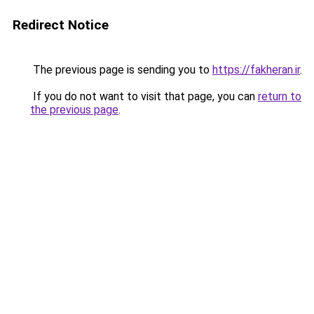
Redirect Notice
The previous page is sending you to
https://fakheran.ir
.
If you do not want to visit that page, you can
return to
the previous page
.