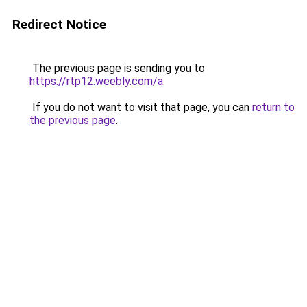
Redirect Notice
The previous page is sending you to
https://rtp12.weebly.com/a
.
If you do not want to visit that page, you can
return to
the previous page
.