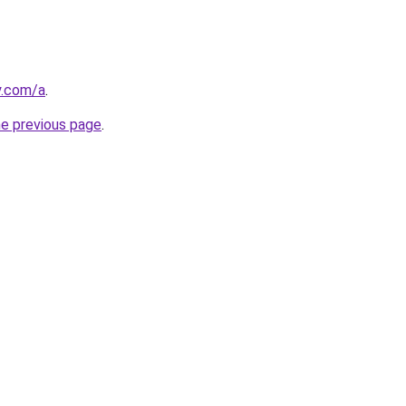
y.com/a
.
he previous page
.