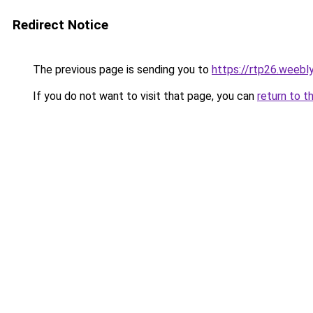
Redirect Notice
The previous page is sending you to
https://rtp26.weebl
If you do not want to visit that page, you can
return to t