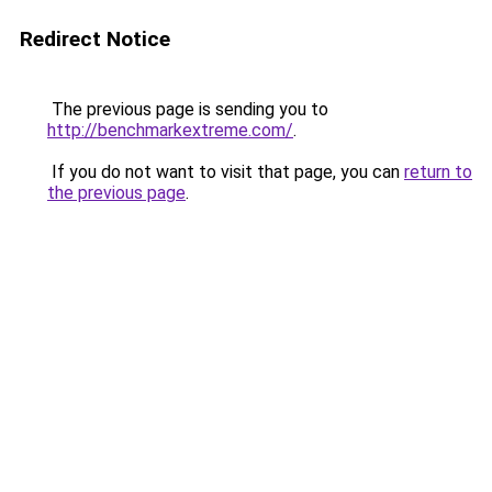
Redirect Notice
The previous page is sending you to
http://benchmarkextreme.com/
.
If you do not want to visit that page, you can
return to
the previous page
.