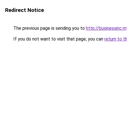
Redirect Notice
The previous page is sending you to
http://businessinc.my
If you do not want to visit that page, you can
return to t