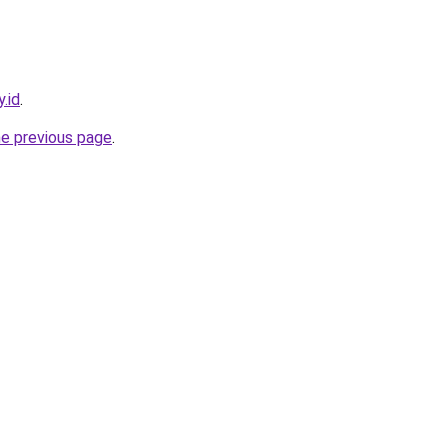
.id
.
he previous page
.