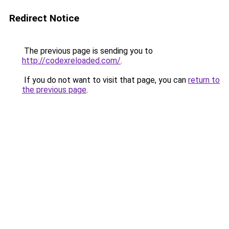
Redirect Notice
The previous page is sending you to
http://codexreloaded.com/
.
If you do not want to visit that page, you can
return to
the previous page
.