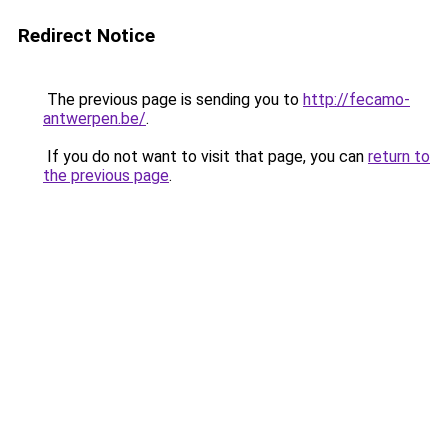
Redirect Notice
The previous page is sending you to
http://fecamo-
antwerpen.be/
.
If you do not want to visit that page, you can
return to
the previous page
.