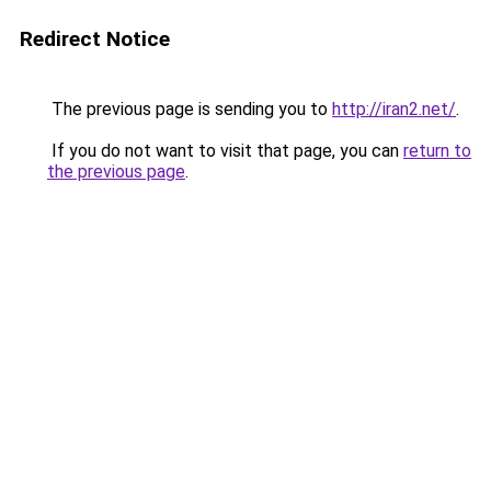
Redirect Notice
The previous page is sending you to
http://iran2.net/
.
If you do not want to visit that page, you can
return to
the previous page
.