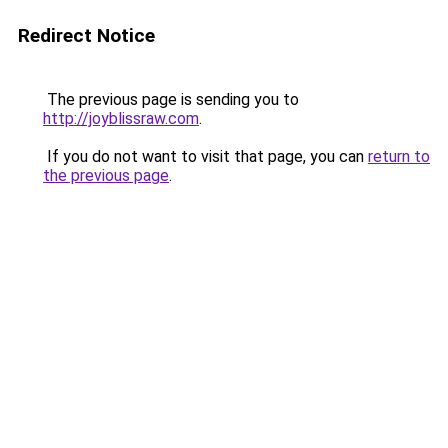
Redirect Notice
The previous page is sending you to
http://joyblissraw.com
.
If you do not want to visit that page, you can
return to
the previous page
.