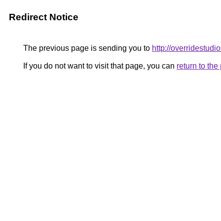
Redirect Notice
The previous page is sending you to
http://overridestudi
If you do not want to visit that page, you can
return to th