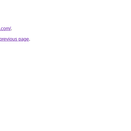
o.com/
.
e previous page
.