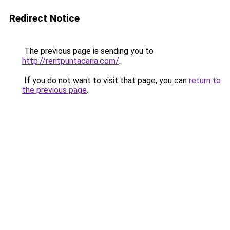
Redirect Notice
The previous page is sending you to
http://rentpuntacana.com/
.
If you do not want to visit that page, you can
return to
the previous page
.