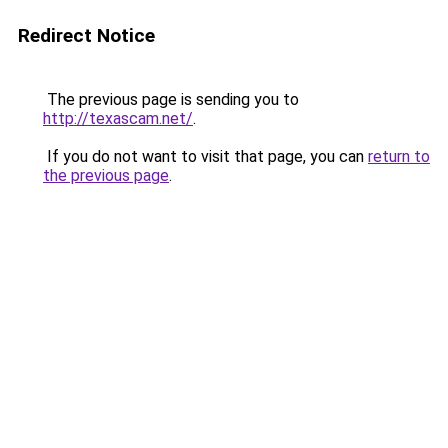
Redirect Notice
The previous page is sending you to
http://texascam.net/
.
If you do not want to visit that page, you can
return to
the previous page
.