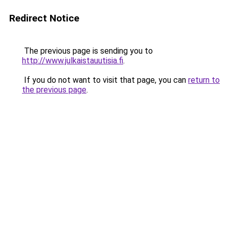
Redirect Notice
The previous page is sending you to
http://www.julkaistauutisia.fi
.
If you do not want to visit that page, you can
return to
the previous page
.