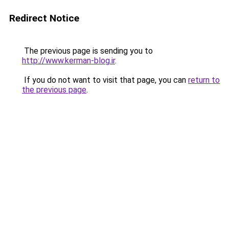
Redirect Notice
The previous page is sending you to
http://www.kerman-blog.ir
.
If you do not want to visit that page, you can
return to
the previous page
.