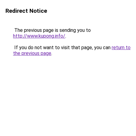
Redirect Notice
The previous page is sending you to
http://www.kupong.info/
.
If you do not want to visit that page, you can
return to
the previous page
.