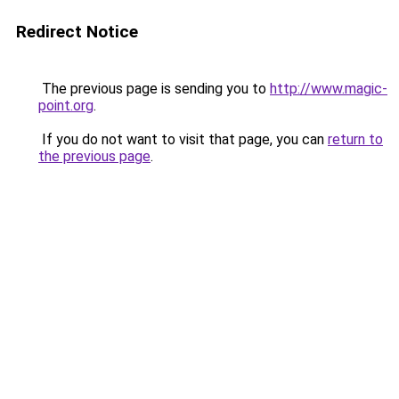
Redirect Notice
The previous page is sending you to
http://www.magic-
point.org
.
If you do not want to visit that page, you can
return to
the previous page
.