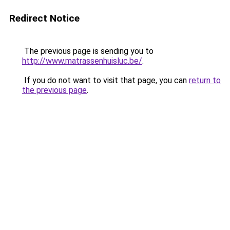
Redirect Notice
The previous page is sending you to
http://www.matrassenhuisluc.be/
.
If you do not want to visit that page, you can
return to
the previous page
.