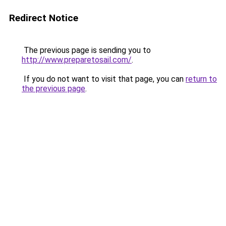
Redirect Notice
The previous page is sending you to
http://www.preparetosail.com/
.
If you do not want to visit that page, you can
return to
the previous page
.