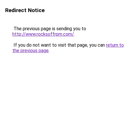
Redirect Notice
The previous page is sending you to
http://www.rocksoffrpm.com/
.
If you do not want to visit that page, you can
return to
the previous page
.